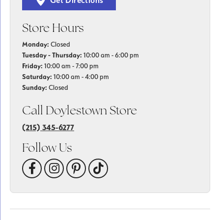
Get Directions
Store Hours
Monday:
Closed
Tuesday - Thursday:
10:00 am - 6:00 pm
Friday:
10:00 am - 7:00 pm
Saturday:
10:00 am - 4:00 pm
Sunday:
Closed
Call Doylestown Store
(215) 345-6277
Follow Us