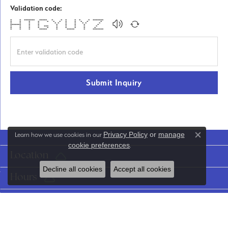
Validation code:
* * ******* ***** * * * * * * *******
* * * * * * * * * * * *
* * * * * * * * * * *
******* * * * * * * *
* * * * *** * * * * *
* * * * * * * * * *
* * * ***** * ***** * *******
Submit Inquiry
Privacy Policy
or
manage
Learn how we use cookies in our
Close co
cookie preferences
.
Location
Decline all cookies
Accept all cookies
Hours
Categories