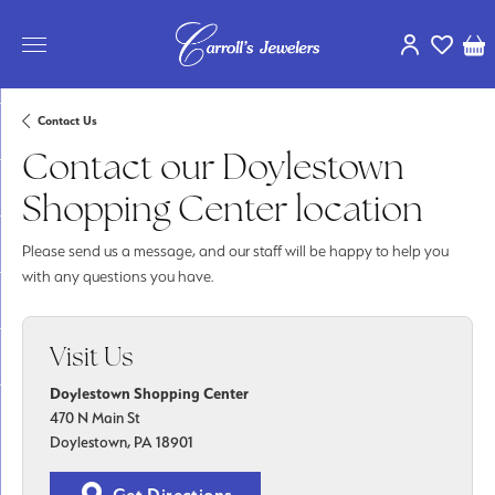
Toggle My Ac
Toggle My
Tog
Contact Us
Contact our Doylestown
Shopping Center location
Please send us a message, and our staff will be happy to help you
with any questions you have.
Visit Us
Doylestown Shopping Center
470 N Main St
Doylestown, PA 18901