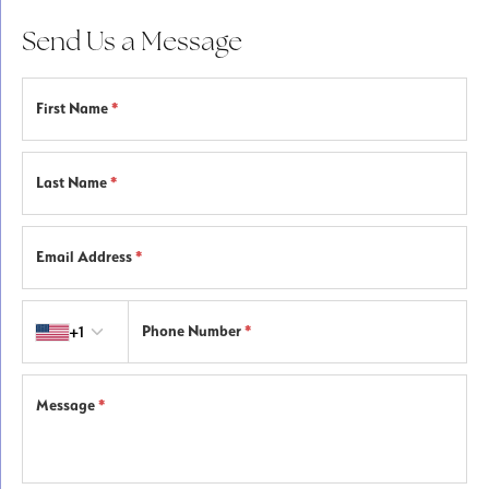
Send Us a Message
First Name
*
Last Name
*
Email Address
*
Country code
+1
Phone Number
*
Message
*