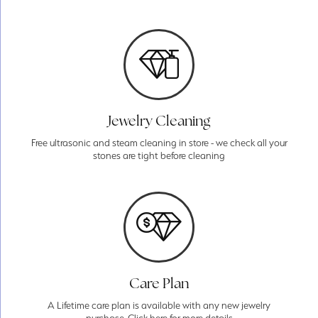
Jewelry Cleaning
Free ultrasonic and steam cleaning in store - we check all your
stones are tight before cleaning
Care Plan
A Lifetime care plan is available with any new jewelry