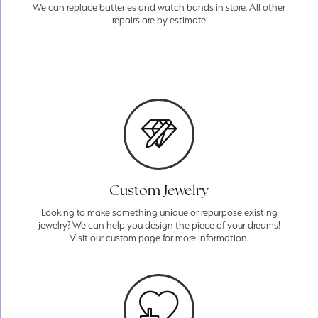
We can replace batteries and watch bands in store. All other
repairs are by estimate
Custom Jewelry
Looking to make something unique or repurpose existing
jewelry? We can help you design the piece of your dreams!
Visit our custom page for more information.