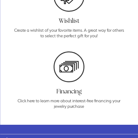
Wishlist
Create a wishlist of your favorite items. A great way for others
to select the perfect gift for you!
Financing
Click here to learn more about interest-free financing your
jewelry purchase