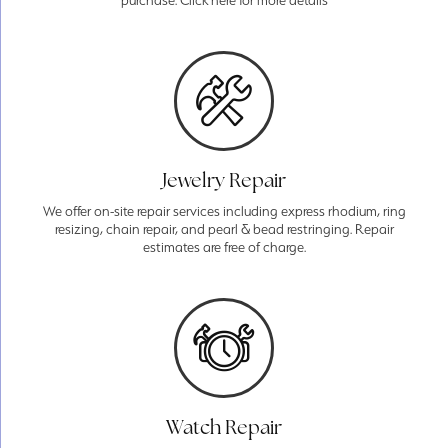
purchase. Click here for more details
Jewelry Repair
We offer on-site repair services including express rhodium, ring
resizing, chain repair, and pearl & bead restringing. Repair
estimates are free of charge.
Watch Repair