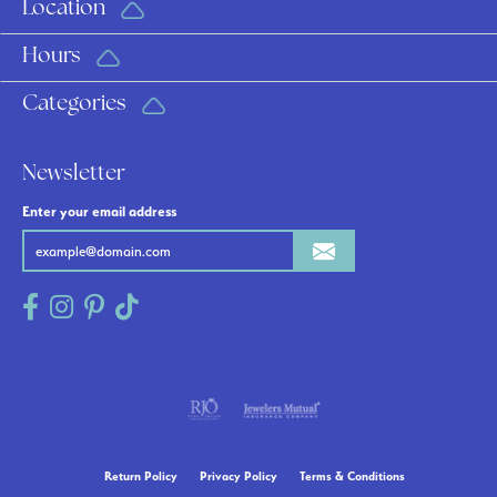
Location
Hours
Categories
Newsletter
Enter your email address
Return Policy
Privacy Policy
Terms & Conditions