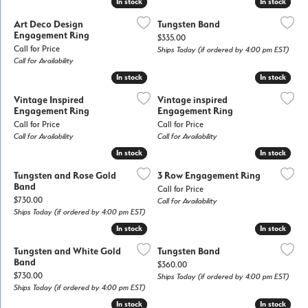
In stock
In stock
In stock
In stock
Art Deco Design
Tungsten Band
Engagement Ring
Price:
$335.00
Call for Price
Ships Today (if ordered by 4:00 pm EST)
Call for Availability
In stock
In stock
In stock
In stock
Vintage Inspired
Vintage inspired
Engagement Ring
Engagement Ring
Call for Price
Call for Price
Call for Availability
Call for Availability
In stock
In stock
In stock
In stock
Tungsten and Rose Gold
3 Row Engagement Ring
Band
Call for Price
Price:
$730.00
Call for Availability
Ships Today (if ordered by 4:00 pm EST)
In stock
In stock
In stock
In stock
Tungsten and White Gold
Tungsten Band
Band
Price:
$360.00
Price:
$730.00
Ships Today (if ordered by 4:00 pm EST)
Ships Today (if ordered by 4:00 pm EST)
In stock
In stock
In stock
In stock