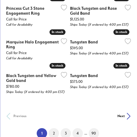
Princess Cut 3 Stone
Black Tungsten and Rose
Engagement Ring
Gold Band
Price:
Call for Price
$1,125.00
Call for Availability
Ships Today (if ordered by 4:00 pm EST)
In stock
In stock
In stock
In stock
Marquise Halo Engagement
Tungsten Band
Ring
Price:
$395.00
Call for Price
Ships Today (if ordered by 4:00 pm EST)
Call for Availability
In stock
In stock
In stock
In stock
Black Tungsten and Yellow
Tungsten Band
Gold band
Price:
$375.00
Price:
$780.00
Ships Today (if ordered by 4:00 pm EST)
Ships Today (if ordered by 4:00 pm EST)
Previous
Next
(current)
...
1
2
3
4
90