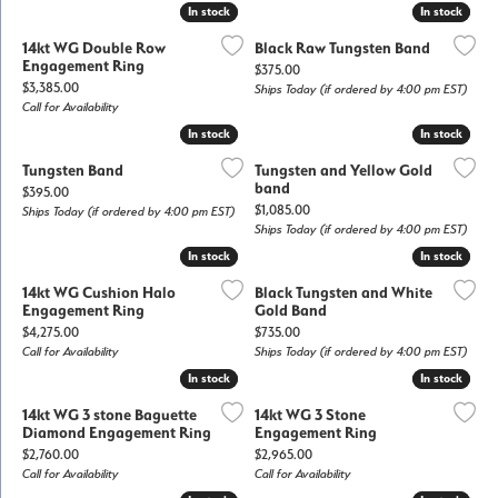
In stock
In stock
In stock
In stock
14kt WG Double Row
Black Raw Tungsten Band
Engagement Ring
Price:
$375.00
Price:
$3,385.00
Ships Today (if ordered by 4:00 pm EST)
Call for Availability
In stock
In stock
In stock
In stock
Tungsten Band
Tungsten and Yellow Gold
band
Price:
$395.00
Price:
$1,085.00
Ships Today (if ordered by 4:00 pm EST)
Ships Today (if ordered by 4:00 pm EST)
In stock
In stock
In stock
In stock
14kt WG Cushion Halo
Black Tungsten and White
Engagement Ring
Gold Band
Price:
Price:
$4,275.00
$735.00
Call for Availability
Ships Today (if ordered by 4:00 pm EST)
In stock
In stock
In stock
In stock
14kt WG 3 stone Baguette
14kt WG 3 Stone
Diamond Engagement Ring
Engagement Ring
Price:
Price:
$2,760.00
$2,965.00
Call for Availability
Call for Availability