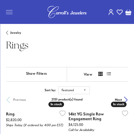
Toggle My Ac
Toggle My
Tog
Jewelry
Rings
Show Filters
View
Sort by:
Featured
2151 product(s) found
Previous
Next
In stock
In stock
In stock
In stock
Ring
14kt YG Single Row
Engagement Ring
Price:
$2,820.00
Price:
$4,125.00
Ships Today (if ordered by 4:00 pm EST)
Call for Availability