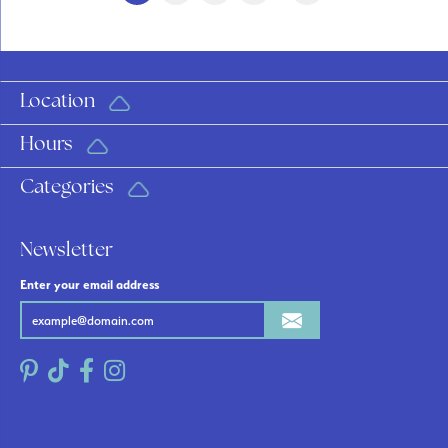
Location
Hours
Categories
Newsletter
Enter your email address