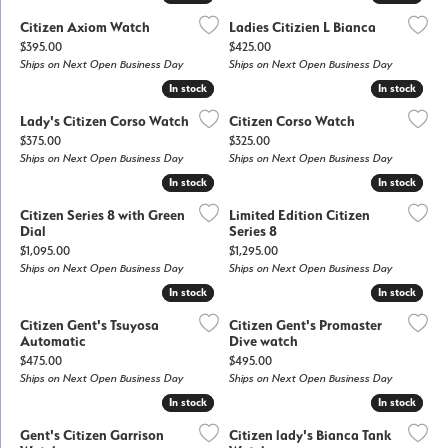
Citizen Axiom Watch
Ladies Citizien L Bianca
Price:
Price:
$395.00
$425.00
Ships on Next Open Business Day
Ships on Next Open Business Day
In stock
In stock
In stock
In stock
Lady's Citizen Corso Watch
Citizen Corso Watch
Price:
Price:
$375.00
$325.00
Ships on Next Open Business Day
Ships on Next Open Business Day
In stock
In stock
In stock
In stock
Citizen Series 8 with Green
Limited Edition Citizen
Dial
Series 8
Price:
Price:
$1,095.00
$1,295.00
Ships on Next Open Business Day
Ships on Next Open Business Day
In stock
In stock
In stock
In stock
Citizen Gent's Tsuyosa
Citizen Gent's Promaster
Automatic
Dive watch
Price:
Price:
$475.00
$495.00
Ships on Next Open Business Day
Ships on Next Open Business Day
In stock
In stock
In stock
In stock
Gent's Citizen Garrison
Citizen lady's Bianca Tank