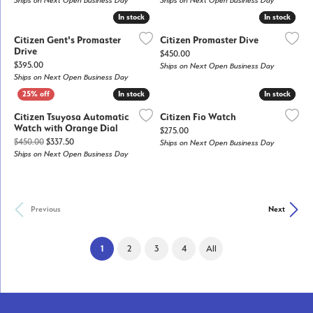
Ships on Next Open Business Day
Ships on Next Open Business Day
In stock
In stock
In stock
In stock
Citizen Gent's Promaster
Citizen Promaster Dive
Drive
Price:
$450.00
Price:
$395.00
Ships on Next Open Business Day
Ships on Next Open Business Day
In stock
In stock
In stock
In stock
Citizen Tsuyosa Automatic
Citizen Fio Watch
Watch with Orange Dial
Price:
$275.00
Original price: $450.00, now on sale for $337.50
$450.00
$337.50
Ships on Next Open Business Day
Ships on Next Open Business Day
Previous
Next
(current)
1
2
3
4
All