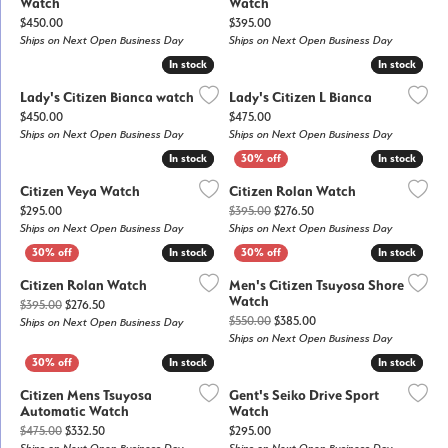
Watch
Watch
Price:
Price:
$450.00
$395.00
Ships on Next Open Business Day
Ships on Next Open Business Day
In stock
In stock
In stock
In stock
Lady's Citizen Bianca watch
Lady's Citizen L Bianca
Price:
Price:
$450.00
$475.00
Ships on Next Open Business Day
Ships on Next Open Business Day
In stock
In stock
In stock
In stock
Citizen Veya Watch
Citizen Rolan Watch
Price:
Original price: $395.00, n
$295.00
$395.00
$276.50
Ships on Next Open Business Day
Ships on Next Open Business Day
In stock
In stock
In stock
In stock
Citizen Rolan Watch
Men's Citizen Tsuyosa Shore
Watch
Original price: $395.00, now on sale for $276.50
$395.00
$276.50
Original price: $550.00, 
$550.00
$385.00
Ships on Next Open Business Day
Ships on Next Open Business Day
In stock
In stock
In stock
In stock
Citizen Mens Tsuyosa
Gent's Seiko Drive Sport
Automatic Watch
Watch
Original price: $475.00, now on sale for $332.50
Price:
$475.00
$332.50
$295.00