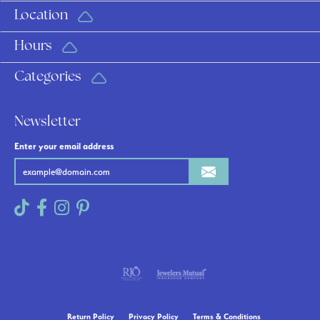
Location
Hours
Categories
Newsletter
Enter your email address
Return Policy
Privacy Policy
Terms & Conditions