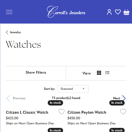
Toggle My Ac
Toggle My
Tog
Jewelry
Watches
Show Filters
View
Sort by:
Featured
73 product(s) found
Previous
Next
In stock
In stock
In stock
In stock
Citizen L Classic Watch
Citizen Peyten Watch
Price:
Price:
$425.00
$450.00
Ships on Next Open Business Day
Ships on Next Open Business Day
In stock
In stock
In stock
In stock