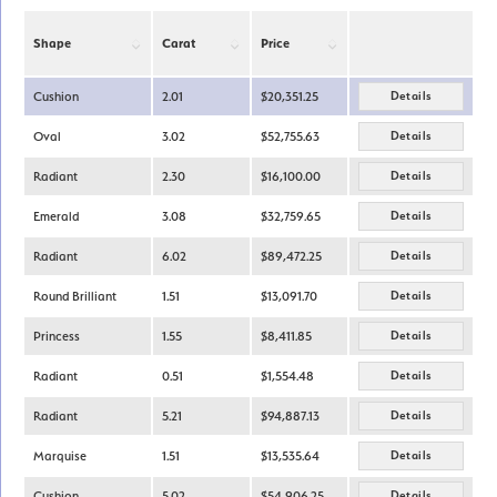
Shape
Carat
Price
Cushion
2.01
$20,351.25
Details
Oval
3.02
$52,755.63
Details
Radiant
2.30
$16,100.00
Details
Emerald
3.08
$32,759.65
Details
Radiant
6.02
$89,472.25
Details
Round Brilliant
1.51
$13,091.70
Details
Princess
1.55
$8,411.85
Details
Radiant
0.51
$1,554.48
Details
Radiant
5.21
$94,887.13
Details
Marquise
1.51
$13,535.64
Details
Cushion
5.02
$54,906.25
Details