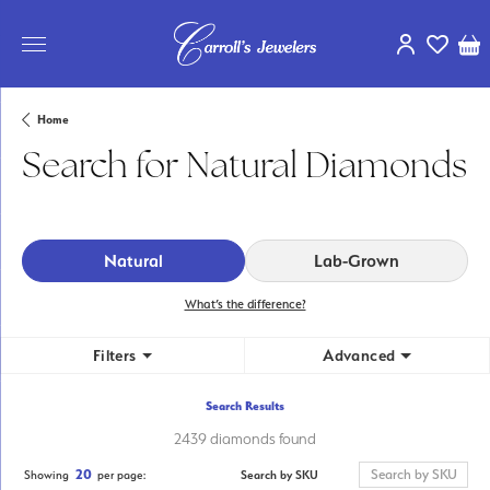
Toggle My Ac
Toggle My
Tog
Home
Search for Natural Diamonds
Natural
Lab-Grown
What’s the difference?
Filters
Advanced
Search Results
2439 diamonds found
20
Search by SKU
Showing
per page: