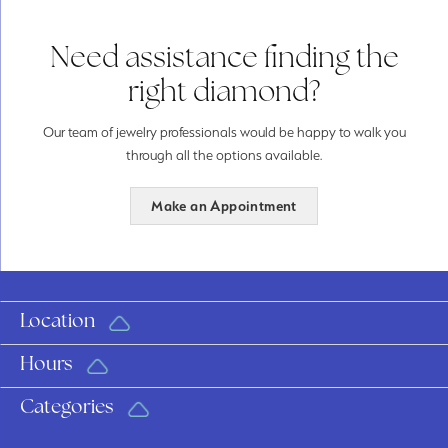
Need assistance finding the
right diamond?
Our team of jewelry professionals would be happy to walk you
through all the options available.
Make an Appointment
Location
Hours
Categories