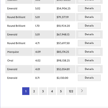
Emerald
5.02
$54,906.25
Details
Round Brilliant
5.01
$79,377.19
Details
Round Brilliant
1.70
$10,924.20
Details
Emerald
5.01
$67,948.13
Details
Round Brilliant
4.71
$57,697.50
Details
Marquise
4.09
$85,174.25
Details
Oval
4.02
$98,138.25
Details
Emerald
4.01
$52,054.81
Details
Emerald
0.71
$2,130.00
Details
1
2
3
4
5
122